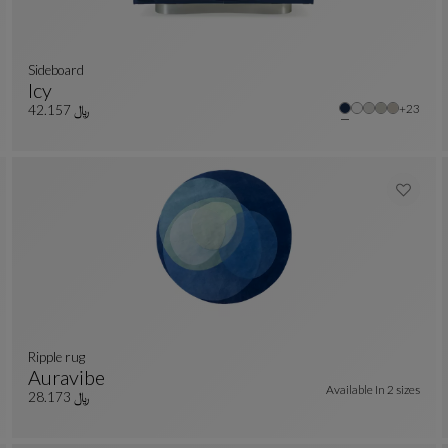
sideboard
Icy
r colors : 18 available colors
Other co
+23
Sideboard
See Full Description
﷼ 42.157
ripple rug
Auravibe
Available In
2 sizes
r colors : 10 available colors
Ripple Rug
See Full Description
﷼ 28.173