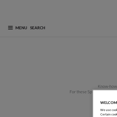
MENU
What are you looking for ? (suggestions are availa
Know-how, c
For these Spring-Summer cr
WELCOM
We use cooki
Certain cook