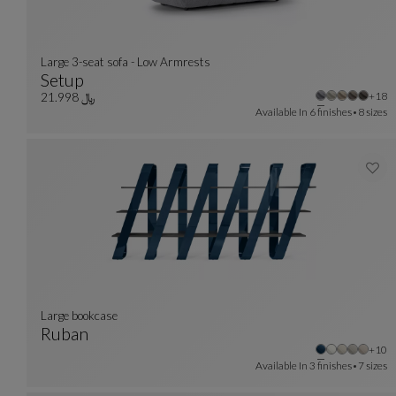
Large 3-seat sofa - Low Armrests
Setup
Othe
+18
Large 3-Seat Sofa - Low Armrests
See Full Description
﷼ 21.998
Available In
6 finishes
8 sizes
large bookcase
Ruban
Othe
+10
Large Bookcase
See Full Description
Available In
3 finishes
7 sizes