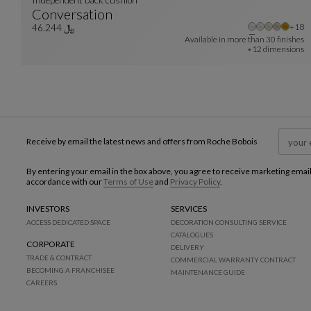
Conversation
Othe
+18
Independent Back Cushion
See Full Description
﷼ 46.244
Available in more than
30 finishes
12 dimensions
Receive by email the latest news and offers from Roche Bobois
By entering your email in the box above, you agree to receive marketing emai
accordance with our
Terms of Use
and
Privacy Policy
.
INVESTORS
SERVICES
ACCESS DEDICATED SPACE
DECORATION CONSULTING SERVICE
CATALOGUES
CORPORATE
DELIVERY
TRADE & CONTRACT
COMMERCIAL WARRANTY CONTRACT
BECOMING A FRANCHISEE
MAINTENANCE GUIDE
CAREERS