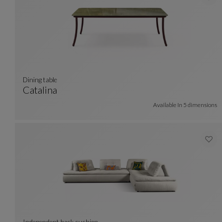
dining table
Catalina
Dining Table
See Full Description
Available In
5 dimensions
Independent back cushion