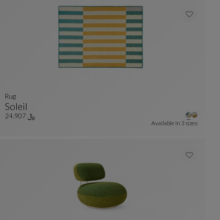
rug
Soleil
Rug
See Full Description
﷼ 24.907
Available In
3 sizes