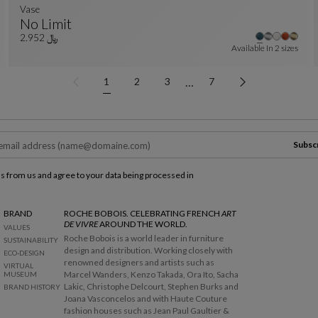
Vase
No Limit
r colors : 18 available colors
Vase
See Full Description
﷼ 2.952
Available In
2 sizes
…
1
2
3
7
Subsc
ls from us and agree to your data being processed in
BRAND
ROCHE BOBOIS. CELEBRATING FRENCH
ART
DE VIVRE
AROUND THE WORLD.
VALUES
Roche Bobois is a world leader in furniture
SUSTAINABILITY
design and distribution. Working closely with
ECO-DESIGN
renowned designers and artists such as
VIRTUAL
Marcel Wanders, Kenzo Takada, Ora Ito, Sacha
MUSEUM
Lakic, Christophe Delcourt, Stephen Burks and
BRAND HISTORY
Joana Vasconcelos and with Haute Couture
fashion houses such as Jean Paul Gaultier &