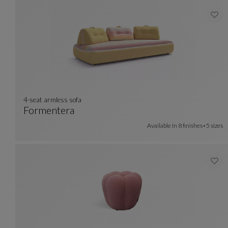
4-seat armless sofa
Formentera
4-Seat Armless Sofa
See Full Description
Available In
8 finishes
5 sizes