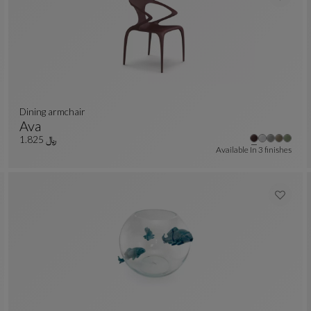
Dining armchair
Ava
Dining Armchair
See Full Description
﷼ 1.825
Available In
3 finishes