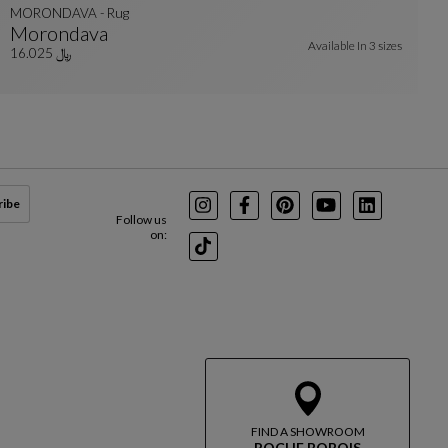
MORONDAVA - Rug
Morondava
Available In
3 sizes
MORONDAVA - Rug
See Full Description
﷼ 16.025
ribe
Instagram
Facebook
Pinterest
Youtube
LinkedIn
Follow us
on:
TikTok
FIND A SHOWROOM
ROCHE BOBOIS