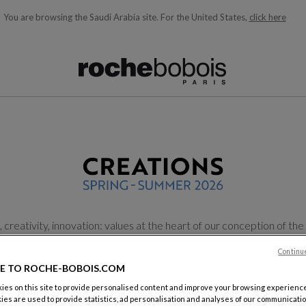
You are browsing the Saudi Arabia site.
For the United States,
click here
ble below and will update as you type)
reativity, innovation: values at the heart of our conception of the ar
eations, we have imagined new shapes, new shades of colors, new
Continu
E TO ROCHE-BOBOIS.COM
Find your showroom
Discover the brochure
es on this site to provide personalised content and improve your browsing experience
ies are used to provide statistics, ad personalisation and analyses of our communicatio