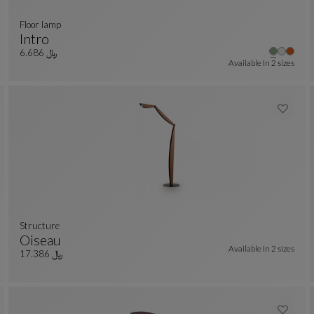
floor lamp
Intro
r colors : 11 available colors
Floor Lamp
See Full Description
﷼ 6.686
Available In
2 sizes
Structure
Oiseau
Available In
2 sizes
er colors : 7 available colors
Structure
See Full Description
﷼ 17.386