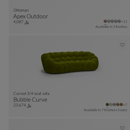
Ottoman
Apex Outdoor
Othe
+11
Ottoman
See Full Description
﷼ 4.087
Available In
5 finishes
Curved 3/4-seat sofa
Bubble Curve
Oth
+7
Curved 3/4-Seat Sofa
See Full Description
﷼ 23.674
Available In
7 finishes
3 sizes