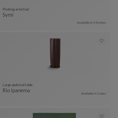
pivoting armchair
Symi
Pivoting Armchair
See Full Description
Available In
2 finishes
large pedestal table
Rio Ipanema
Available In
3 sizes
Large Pedestal Table
See Full Description