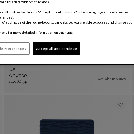
are this data with other brands.
pt all cookies by clicking "Accept all and continue" or by managing your preferences u
erences".
m of each page of the roche-bobois.com website, you are able to access and change your
here
for more detailed information on this topic.
ie Preferences
Accept all and continue
rug
Abysse
Available In
5 sizes
Rug
See Full Description
﷼ 21.633