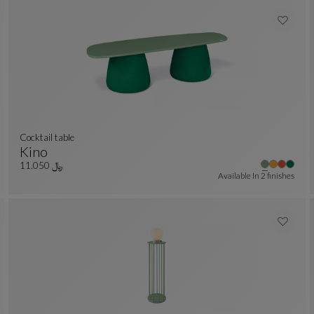
cocktail table
Kino
Cocktail Table
See Full Description
﷼ 11.050
Available In
2 finishes