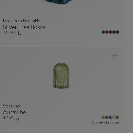
medium cocktail table
Silver Tree Bossa
lors : 23 available colors
Medium Cocktail Table
See Full Description
﷼ 11.459
Seeds vase
Auravibe
Seeds Vase
See Full Description
﷼ 4.365
Available In
2 sizes