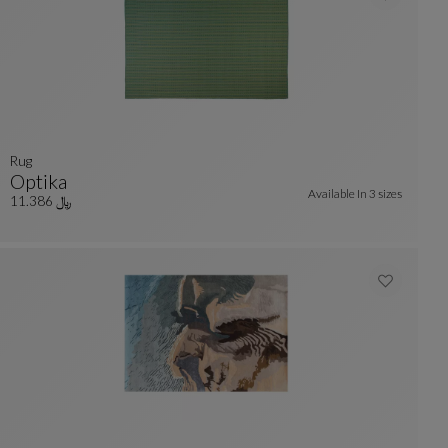
Rug
Optika
Available In
3 sizes
Rug
See Full Description
﷼ 11.386