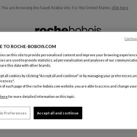
You are browsing the Saudi Arabia site.
For the United States,
click here
ble below and will update as you type)
Continu
E TO ROCHE-BOBOIS.COM
es on this site to provide personalised content and improve your browsing experience
ies are used to provide statistics, ad personalisation and analyses of our communicatio
ELECTIONS
are this data with other brands.
pt all cookies by clicking "Accept all and continue" or by managing your preferences u
erences".
 wishlist. Add products to your wishlist to find them here.
m of each page of the roche-bobois.com website, you are able to access and change your
here
for more detailed information on this topic.
ie Preferences
Accept all and continue