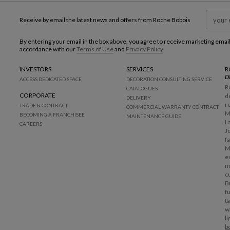
Receive by email the latest news and offers from Roche Bobois
By entering your email in the box above, you agree to receive marketing emai
accordance with our
Terms of Use
and
Privacy Policy
.
INVESTORS
SERVICES
R
D
ACCESS DEDICATED SPACE
DECORATION CONSULTING SERVICE
R
CATALOGUES
CORPORATE
d
DELIVERY
r
TRADE & CONTRACT
COMMERCIAL WARRANTY CONTRACT
M
BECOMING A FRANCHISEE
MAINTENANCE GUIDE
L
CAREERS
J
f
M
e
m
c
B
f
t
w
l
b