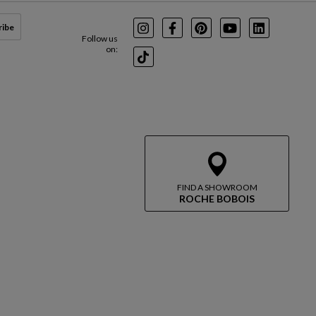
ribe
Instagram
Facebook
Pinterest
Youtube
LinkedIn
Follow us
on:
TikTok
FIND A SHOWROOM
ROCHE BOBOIS