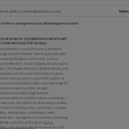
Subsc
ls from us and agree to your data being processed in
OCHE BOBOIS. CELEBRATING FRENCH
ART
E VIVRE
AROUND THE WORLD.
oche Bobois is a world leader in furniture
esign and distribution. Working closely with
enowned designers and artists such as
arcel Wanders, Kenzo Takada, Ora Ito, Sacha
akic, Christophe Delcourt, Stephen Burks and
oana Vasconcelos and with Haute Couture
ashion houses such as Jean Paul Gaultier &
issoni, Roche Bobois offers a broad range of
xclusive made-to-order designs,
anufactured with a high level of
ustomisation in small European workshops.
rowse our full collection of premium-quality
urniture, including sofas, armchairs, cocktail
ables, dining chairs, sideboards, beds,
ardrobes, storage and accessories including
ighting, cushions and rugs on
roche-
obois.com Saudi Arabia
or in any of our 265