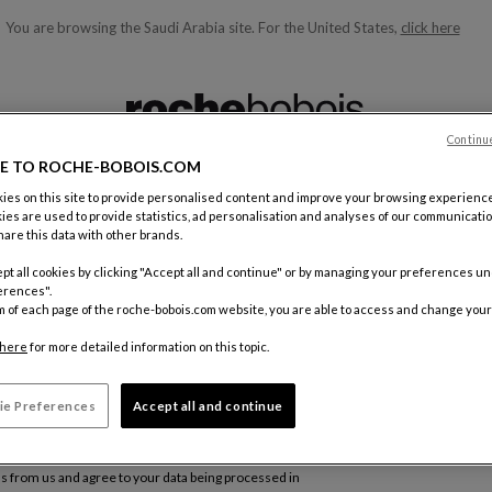
You are browsing the Saudi Arabia site.
For the United States,
click here
ble below and will update as you type)
Continu
E TO ROCHE-BOBOIS.COM
es on this site to provide personalised content and improve your browsing experience
ies are used to provide statistics, ad personalisation and analyses of our communicatio
are this data with other brands.
pt all cookies by clicking "Accept all and continue" or by managing your preferences u
erences".
m of each page of the roche-bobois.com website, you are able to access and change your
here
for more detailed information on this topic.
ie Preferences
Accept all and continue
Subsc
ls from us and agree to your data being processed in