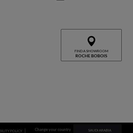
FIND A SHOWROOM
ROCHE BOBOIS
CHANGE YOUR COUN
Change your country
SAUDI ARABIA
ILITY POLICY