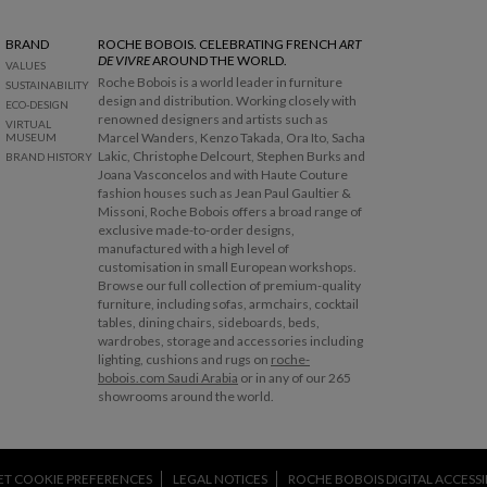
BRAND
ROCHE BOBOIS. CELEBRATING FRENCH
ART
DE VIVRE
AROUND THE WORLD.
VALUES
Roche Bobois is a world leader in furniture
SUSTAINABILITY
design and distribution. Working closely with
ECO-DESIGN
renowned designers and artists such as
VIRTUAL
Marcel Wanders, Kenzo Takada, Ora Ito, Sacha
MUSEUM
Lakic, Christophe Delcourt, Stephen Burks and
BRAND HISTORY
Joana Vasconcelos and with Haute Couture
fashion houses such as Jean Paul Gaultier &
Missoni, Roche Bobois offers a broad range of
exclusive made-to-order designs,
manufactured with a high level of
customisation in small European workshops.
Browse our full collection of premium-quality
furniture, including sofas, armchairs, cocktail
tables, dining chairs, sideboards, beds,
wardrobes, storage and accessories including
lighting, cushions and rugs on
roche-
bobois.com Saudi Arabia
or in any of our 265
showrooms around the world.
ET COOKIE PREFERENCES
LEGAL NOTICES
ROCHE BOBOIS DIGITAL ACCESSIB