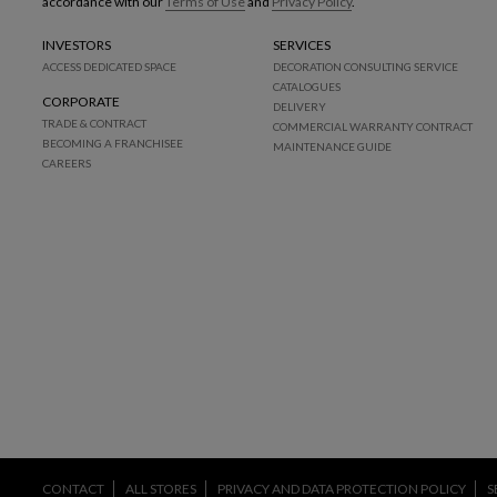
accordance with our
Terms of Use
and
Privacy Policy
.
INVESTORS
SERVICES
ACCESS DEDICATED SPACE
DECORATION CONSULTING SERVICE
CATALOGUES
CORPORATE
DELIVERY
TRADE & CONTRACT
COMMERCIAL WARRANTY CONTRACT
BECOMING A FRANCHISEE
MAINTENANCE GUIDE
CAREERS
CONTACT
ALL STORES
PRIVACY AND DATA PROTECTION POLICY
S