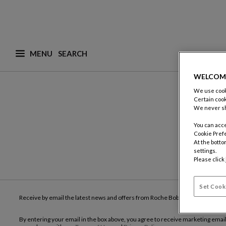
MENU
What are you looking for ? (suggestions are availa
WELCOM
We use cooki
Certain cook
We never sh
You can acce
Cookie Pref
At the botto
settings.
Please click
Set Cook
Receive by email the latest news and offers from Roche Bobois
By entering your email in the box above, you agree to receive marketing emai