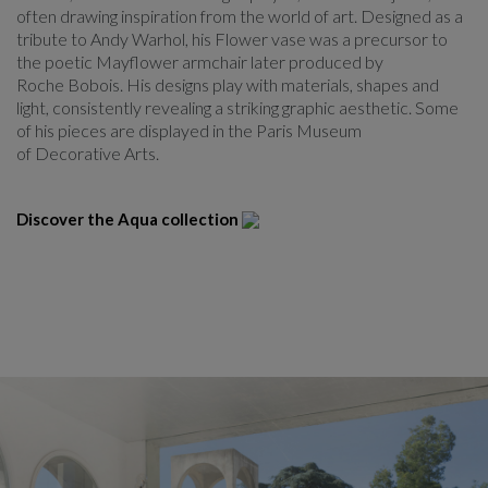
often drawing inspiration from the world of art. Designed as a
tribute to Andy Warhol, his Flower vase was a precursor to
the poetic Mayflower armchair later produced by
Roche Bobois. His designs play with materials, shapes and
light, consistently revealing a striking graphic aesthetic. Some
of his pieces are displayed in the Paris Museum
of Decorative Arts.
Discover the Aqua collection