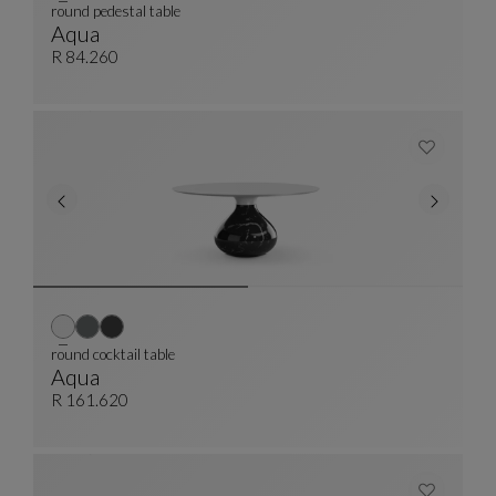
round pedestal table
Aqua
Round Pedestal Table
See Full Description
R 84.260
round cocktail table
Aqua
Round Cocktail Table
See Full Description
R 161.620