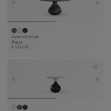
round cocktail table
Aqua
Round Cocktail Table
See Full Description
R 143.050