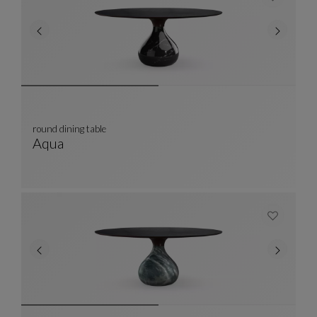
round dining table
Aqua
Round Dining Table
See Full Description