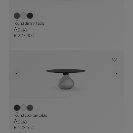
round dining table
Aqua
Round Dining Table
See Full Description
R 227.400
round cocktail table
Aqua
Round Cocktail Table
See Full Description
R 123.650