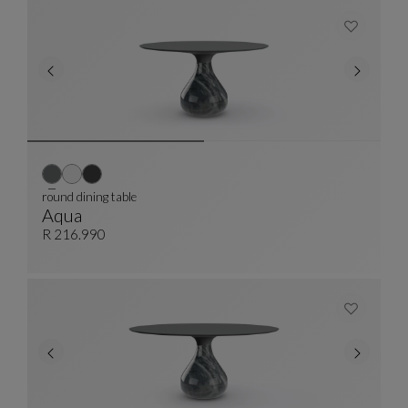
round dining table
Aqua
Round Dining Table
See Full Description
R 216.990