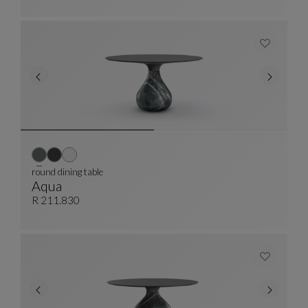
round dining table
Aqua
Round Dining Table
See Full Description
R 211.830