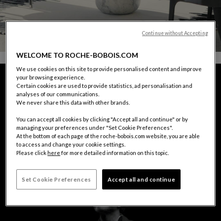
Continue without Accepting
WELCOME TO ROCHE-BOBOIS.COM
We use cookies on this site to provide personalised content and improve
your browsing experience.
Certain cookies are used to provide statistics, ad personalisation and
analyses of our communications.
We never share this data with other brands.
You can accept all cookies by clicking "Accept all and continue" or by
managing your preferences under "Set Cookie Preferences".
At the bottom of each page of the roche-bobois.com website, you are able
to access and change your cookie settings.
Please click
here
for more detailed information on this topic.
Set Cookie Preferences
Accept all and continue