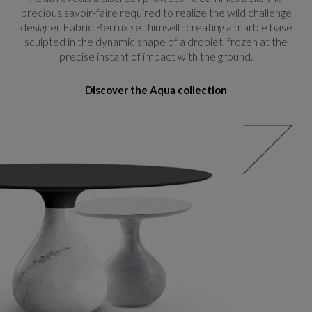
precious savoir-faire required to realize the wild challenge
designer Fabric Berrux set himself: creating a marble base
sculpted in the dynamic shape of a droplet, frozen at the
precise instant of impact with the ground.
Discover the Aqua collection