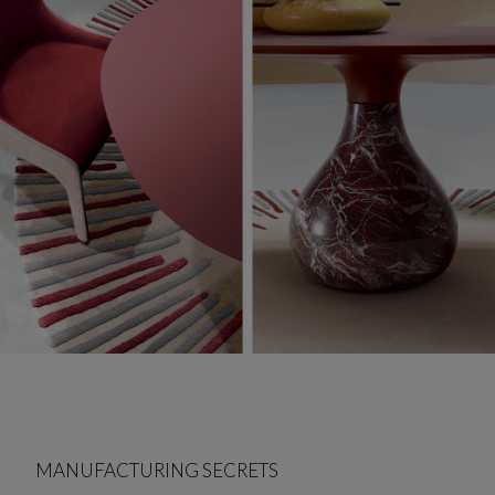
MANUFACTURING SECRETS