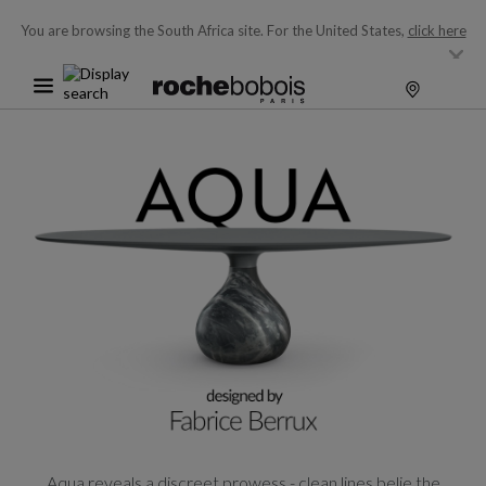
You are browsing the South Africa site.
For the United States,
click here
Aqua reveals a discreet prowess - clean lines belie the