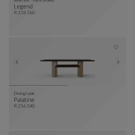
bookcase - natural oiled
Legend
Bookcase - Natural Oiled
See Full Description
R 218.760
Dining table
Palatine
Dining Table
See Full Description
R 256.540