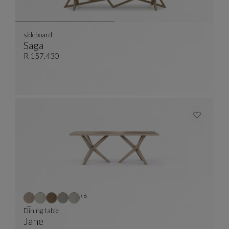
sideboard
Saga
Sideboard
See Full Description
R 157.430
Other colors : 6 available colors
+6
Dining table
Jane