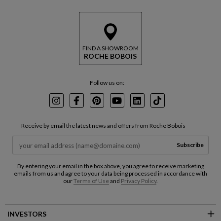
FIND A SHOWROOM
ROCHE BOBOIS
Follow us on:
Instagram
Facebook
Pinterest
Youtube
LinkedIn
TikTok
Receive by email the latest news and offers from Roche Bobois
Subscribe
By entering your email in the box above, you agree to receive marketing
emails from us and agree to your data being processed in accordance with
our
Terms of Use
and
Privacy Policy
.
INVESTORS