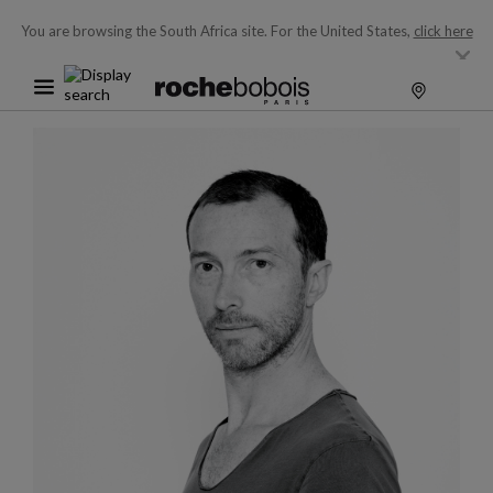
You are browsing the South Africa site.
For the United States,
click here