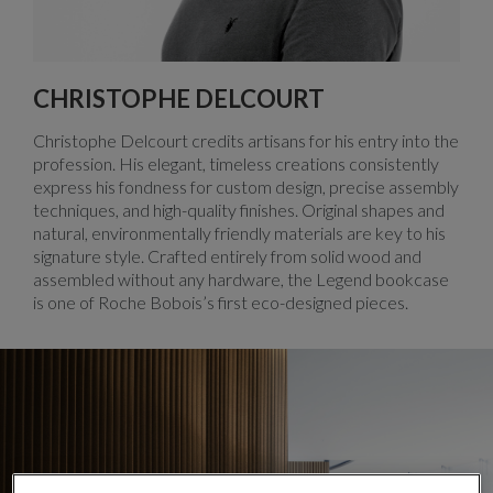
CHRISTOPHE DELCOURT
Christophe Delcourt credits artisans for his entry into the
profession. His elegant, timeless creations consistently
express his fondness for custom design, precise assembly
techniques, and high-quality finishes. Original shapes and
natural, environmentally friendly materials are key to his
signature style. Crafted entirely from solid wood and
assembled without any hardware, the Legend bookcase
is one of Roche Bobois’s first eco-designed pieces.