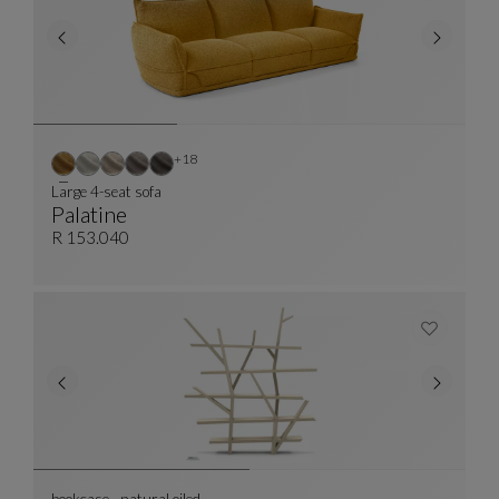
Other colors : 18 available colors
+18
Large 4-seat sofa
Palatine
Large 4-Seat Sofa
See Full Description
R 153.040