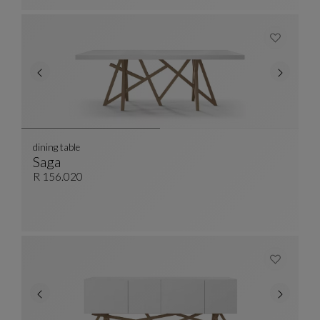
dining table
Saga
Dining Table
See Full Description
R 156.020