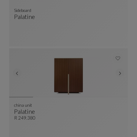
Sideboard
Palatine
Sideboard
See Full Description
china unit
Palatine
China Unit
See Full Description
R 249.380