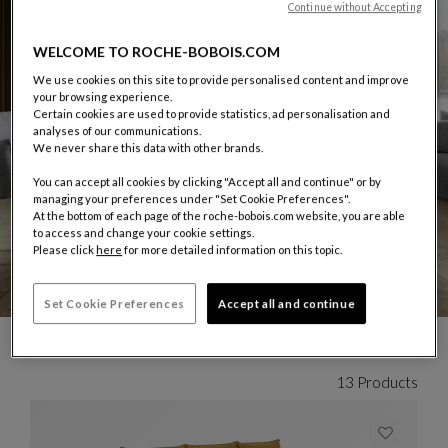
Continue without Accepting
WELCOME TO ROCHE-BOBOIS.COM
We use cookies on this site to provide personalised content and improve
your browsing experience.
Certain cookies are used to provide statistics, ad personalisation and
analyses of our communications.
We never share this data with other brands.
You can accept all cookies by clicking "Accept all and continue" or by
managing your preferences under "Set Cookie Preferences".
At the bottom of each page of the roche-bobois.com website, you are able
to access and change your cookie settings.
Please click
here
for more detailed information on this topic.
Set Cookie Preferences
Accept all and continue
CARROUSEL CHRISTOPHE DELCOURT
display slide %
13 Products