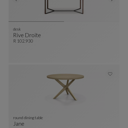
desk
Rive Droite
Desk
See Full Description
R 102.930
round dining table
Jane