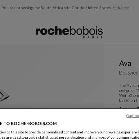
You are browsing the South Africa site.
For the United States,
click here
ble below and will update as you type)
Ava
Designed
The Ava ch
design of 
Wen Zhong,
based on th
See more
D
Dining Arm
Continu
W. 60 X H. 8
E TO ROCHE-BOBOIS.COM
es on this site to provide personalised content and improve your browsing experience
ies are used to provide statistics, ad personalisation and analyses of our communicatio
Color :
Cris