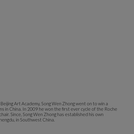
 Beijing Art Academy, Song Wen Zhong went on to win a
ns in China. In 2009 he won the first ever cycle of the Roche
 chair. Since, Song Wen Zhong has established his own
hengdu, in Southwest China.