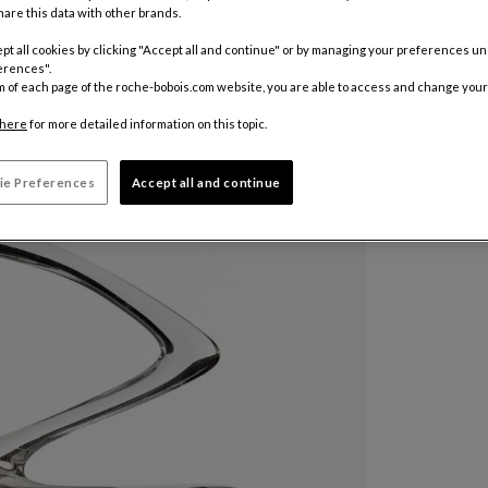
are this data with other brands.
pt all cookies by clicking "Accept all and continue" or by managing your preferences u
Other colo
erences".
m of each page of the roche-bobois.com website, you are able to access and change your
R 11.41
here
for more detailed information on this topic.
Price in Zar
ie Preferences
Accept all and continue