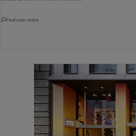
Find your store