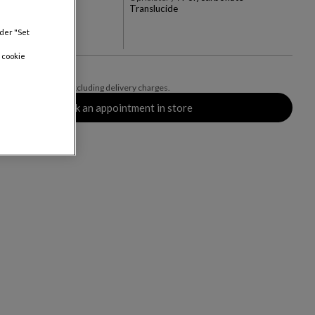
Translucide
+3
nder "Set
rs
 cookie
0
, including VAT and excluding delivery charges.
Book an appointment in store