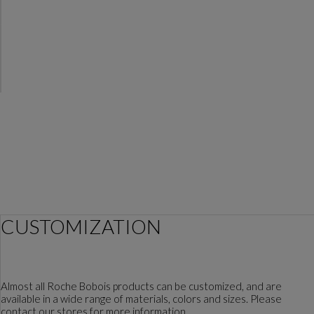
CUSTOMIZATION
Almost all Roche Bobois products can be customized, and are
available in a wide range of materials, colors and sizes. Please
contact our stores for more information.