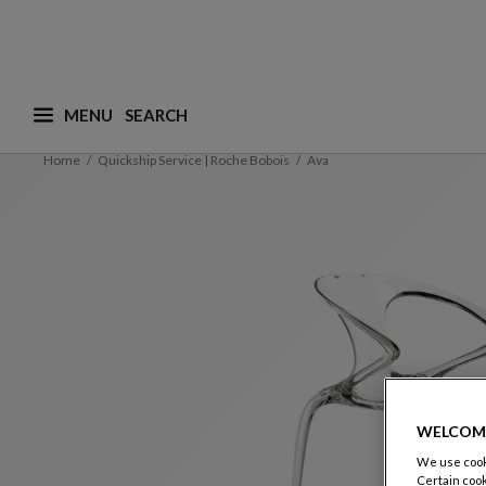
MENU
What are you looking for ? (suggestions are availa
Home
Quickship Service | Roche Bobois
Ava
WELCOM
We use cooki
Certain cook