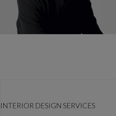
INTERIOR DESIGN SERVICES