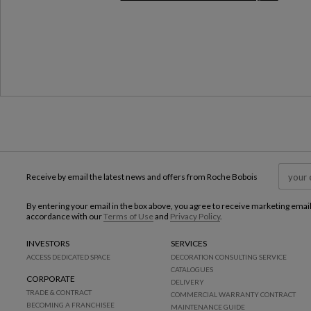
Milan Design Week 2026
Receive by email the latest news and offers from Roche Bobois
By entering your email in the box above, you agree to receive marketing emai
accordance with our
Terms of Use
and
Privacy Policy
.
INVESTORS
SERVICES
ACCESS DEDICATED SPACE
DECORATION CONSULTING SERVICE
CATALOGUES
CORPORATE
DELIVERY
TRADE & CONTRACT
COMMERCIAL WARRANTY CONTRACT
BECOMING A FRANCHISEE
MAINTENANCE GUIDE