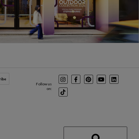
ribe
Instagram
Facebook
Pinterest
Youtube
LinkedIn
Follow us
on:
TikTok