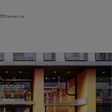
Contact us