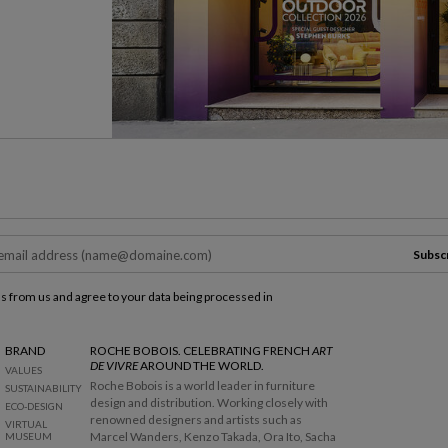
Subsc
ls from us and agree to your data being processed in
BRAND
ROCHE BOBOIS. CELEBRATING FRENCH
ART
DE VIVRE
AROUND THE WORLD.
VALUES
Roche Bobois is a world leader in furniture
SUSTAINABILITY
design and distribution. Working closely with
ECO-DESIGN
renowned designers and artists such as
VIRTUAL
Marcel Wanders, Kenzo Takada, Ora Ito, Sacha
MUSEUM