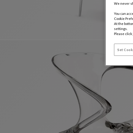
We never sh
You can acce
Cookie Pref
At the botto
settings.
Please click
Set Cook