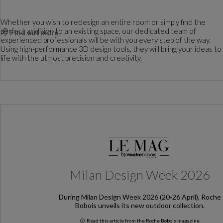
Whether you wish to redesign an entire room or simply find the
perfect addition to an existing space, our dedicated team of
Find out more
experienced professionals will be with you every step of the way.
Using high-performance 3D design tools, they will bring your ideas to
life with the utmost precision and creativity.
Milan Design Week 2026
During Milan Design Week 2026 (20-26 April), Roche
Bobois unveils its new outdoor collection.
Read this article from the Roche Bobois magazine