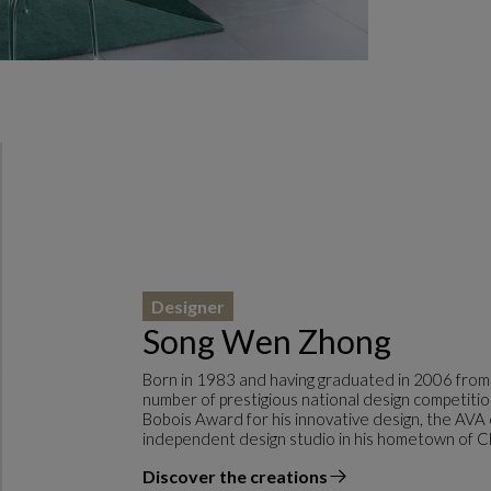
Designer
Song Wen Zhong
Born in 1983 and having graduated in 2006 from
number of prestigious national design competitio
Bobois Award for his innovative design, the AVA
independent design studio in his hometown of C
Discover the creations
the designer