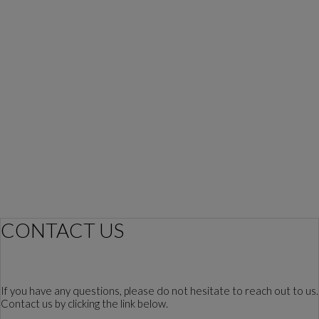
CONTACT US
If you have any questions, please do not hesitate to reach out to us.
Contact us by clicking the link below.