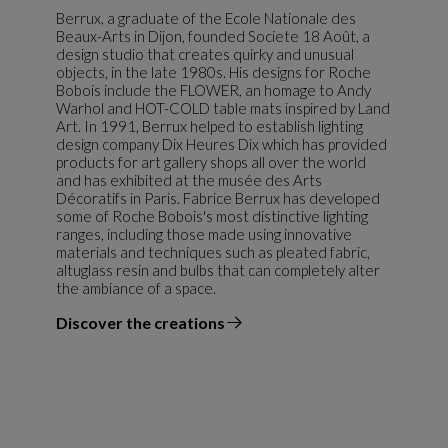
Berrux, a graduate of the Ecole Nationale des
Beaux-Arts in Dijon, founded Societe 18 Août, a
design studio that creates quirky and unusual
objects, in the late 1980s. His designs for Roche
Bobois include the FLOWER, an homage to Andy
Warhol and HOT-COLD table mats inspired by Land
Art. In 1991, Berrux helped to establish lighting
design company Dix Heures Dix which has provided
products for art gallery shops all over the world
and has exhibited at the musée des Arts
Décoratifs in Paris. Fabrice Berrux has developed
some of Roche Bobois's most distinctive lighting
ranges, including those made using innovative
materials and techniques such as pleated fabric,
altuglass resin and bulbs that can completely alter
the ambiance of a space.
Discover the creations
the designer