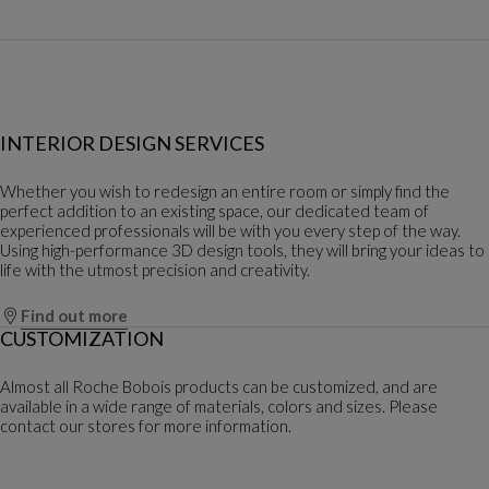
INTERIOR DESIGN SERVICES
Whether you wish to redesign an entire room or simply find the
perfect addition to an existing space, our dedicated team of
experienced professionals will be with you every step of the way.
Using high-performance 3D design tools, they will bring your ideas to
life with the utmost precision and creativity.
Find out more
CUSTOMIZATION
Almost all Roche Bobois products can be customized, and are
available in a wide range of materials, colors and sizes. Please
contact our stores for more information.