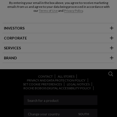
By entering your email in the box above, you agree to receive marketing
emails from us and agree to your data being processed in accordance with
our
Terms of Use
and
Privacy Policy
.
INVESTORS
CORPORATE
SERVICES
BRAND
CONTACT
ALL STORES
PRIVACY AND DATA PROTECTION POLICY
SET COOKIE PREFERENCES
LEGAL NOTICES
ROCHE BOBOIS DIGITAL ACCESSIBILITY POLICY
CHANGE YOUR COUNT
Change your country
SOUTH