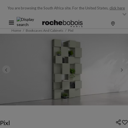
You are browsing the South Africa site.
For the United States,
click here
Home
Bookcases And Cabinets
Pixl
Pixl