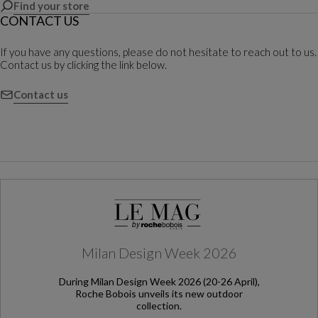
Find your store
CONTACT US
If you have any questions, please do not hesitate to reach out to us.
Contact us by clicking the link below.
Contact us
Milan Design Week 2026
During Milan Design Week 2026 (20-26 April),
Roche Bobois unveils its new outdoor
collection.