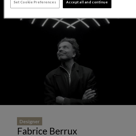
Set Cookie Preferences
Accept all and continue
Designer
Fabrice Berrux