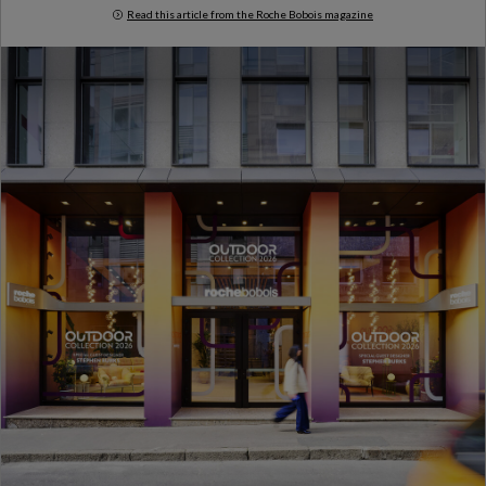
Read this article from the Roche Bobois magazine
Milan Design Week 2026