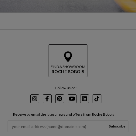
FIND A SHOWROOM
ROCHE BOBOIS
Follow us on:
Instagram
Facebook
Pinterest
Youtube
LinkedIn
TikTok
Receive by email the latest news and offers from Roche Bobois
Subscribe