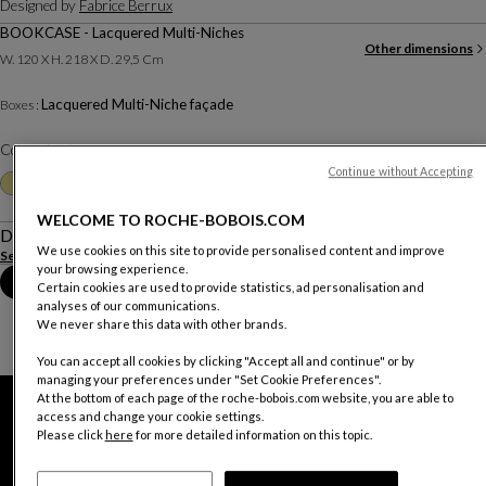
Designed by
Fabrice Berrux
BOOKCASE - Lacquered Multi-Niches
Other dimensions
W. 120 X H. 218 X D. 29,5 Cm
Lacquered Multi-Niche façade
Boxes :
Color :
Argila
Continue without Accepting
Other colors
+25
WELCOME TO ROCHE-BOBOIS.COM
Description
We use cookies on this site to provide personalised content and improve
See more
Download the technical sheet
your browsing experience.
Book an appointment in store
Certain cookies are used to provide statistics, ad personalisation and
analyses of our communications.
We never share this data with other brands.
You can accept all cookies by clicking "Accept all and continue" or by
managing your preferences under "Set Cookie Preferences".
At the bottom of each page of the roche-bobois.com website, you are able to
access and change your cookie settings.
Please click
here
for more detailed information on this topic.