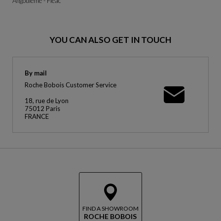
Angoulême - Fléac
YOU CAN ALSO GET IN TOUCH
By mail
Roche Bobois Customer Service
18, rue de Lyon
75012 Paris
FRANCE
FIND A SHOWROOM
ROCHE BOBOIS