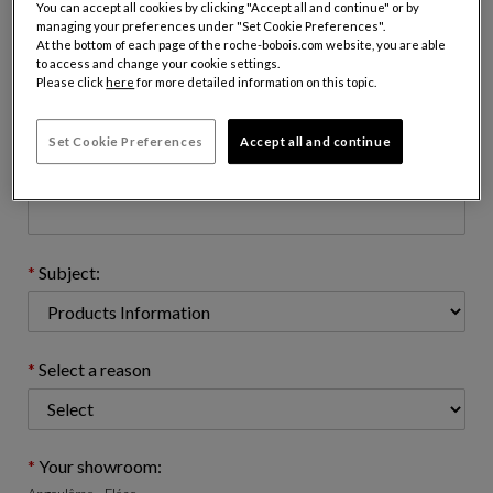
You can accept all cookies by clicking "Accept all and continue" or by
managing your preferences under "Set Cookie Preferences".
At the bottom of each page of the roche-bobois.com website, you are able
to access and change your cookie settings.
Email address : (name@domain.com)
Please click
here
for more detailed information on this topic.
Set Cookie Preferences
Accept all and continue
Telephone number: (optional)
Subject:
Select a reason
Your showroom: