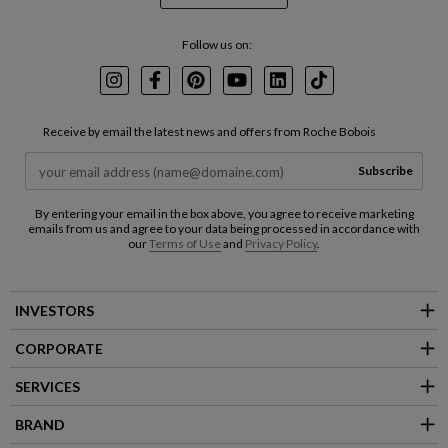
Follow us on:
Instagram
Facebook
Pinterest
Youtube
LinkedIn
TikTok
Receive by email the latest news and offers from Roche Bobois
Subscribe
By entering your email in the box above, you agree to receive marketing
emails from us and agree to your data being processed in accordance with
our
Terms of Use
and
Privacy Policy
.
INVESTORS
CORPORATE
SERVICES
BRAND