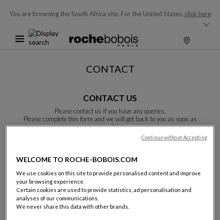
You are browsing the South Africa site.
For the United States,
click here
CONTACT
CONTACT US
Please contact us if you have any queries.
Please complete this form and we will get back to you as soon as
possible.
Unless otherwise indicated, all fields are required.
Continue without Accepting
WELCOME TO ROCHE-BOBOIS.COM
Last name:
We use cookies on this site to provide personalised content and improve
your browsing experience.
Certain cookies are used to provide statistics, ad personalisation and
analyses of our communications.
We never share this data with other brands.
Name: