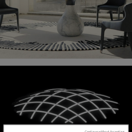
Continue without Accepting