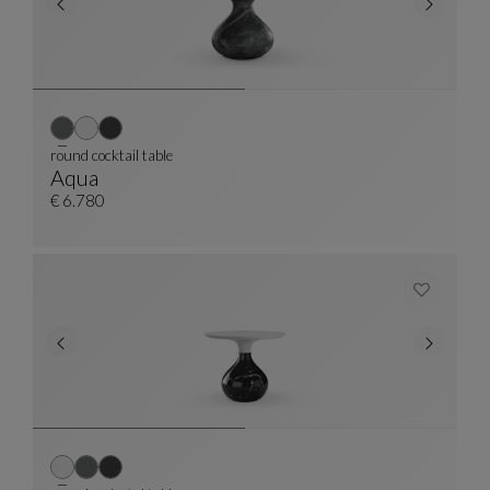
round cocktail table
Aqua
Round Cocktail Table
See Full Description
€ 6.780