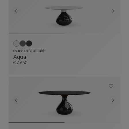
round cocktail table
Aqua
Round Cocktail Table
See Full Description
€ 7.660