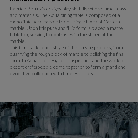
Fabrice Berrux’s designs play skillfully with volume, mass
and materials. The Aqua dining table is composed of a
monolithic base carved from a single block of Carrara
marble. Upon this pure and fluid form is placed a matte
tabletop, serving to contrast with the sheen of the
marble.
This film tracks each stage of the carving process, from
quarrying the rough block of marble to polishing the final
form. In Aqua, the designer’s inspiration and the work of
expert craftspeople come together to form a grand and
evocative collection with timeless appeal.