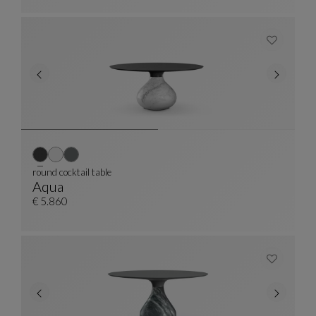
round cocktail table
Aqua
Round Cocktail Table
See Full Description
€ 5.860