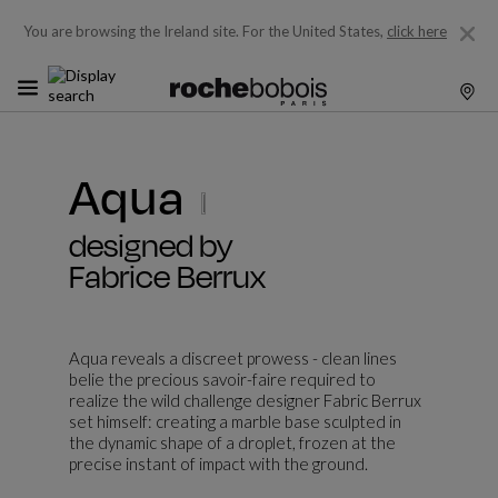
You are browsing the Ireland site.
For the United States,
click here
Aqua
designed by
Fabrice Berrux
Aqua reveals a discreet prowess - clean lines
belie the precious savoir-faire required to
realize the wild challenge designer Fabric Berrux
set himself: creating a marble base sculpted in
the dynamic shape of a droplet, frozen at the
precise instant of impact with the ground.