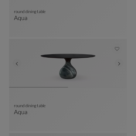
round dining table
Aqua
Round Dining Table
See Full Description
round dining table
Aqua
Round Dining Table
See Full Description