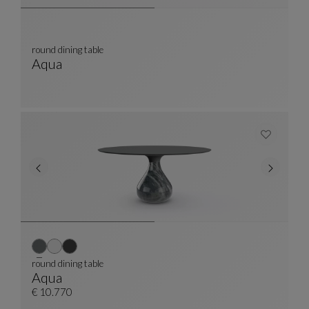
round dining table
Aqua
Round Dining Table
See Full Description
round dining table
Aqua
Round Dining Table
See Full Description
€ 10.770