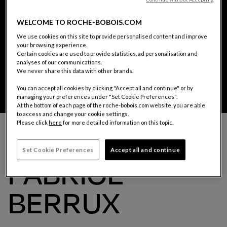
WELCOME TO ROCHE-BOBOIS.COM
We use cookies on this site to provide personalised content and improve
your browsing experience.
Certain cookies are used to provide statistics, ad personalisation and
analyses of our communications.
We never share this data with other brands.
You can accept all cookies by clicking "Accept all and continue" or by
managing your preferences under "Set Cookie Preferences".
At the bottom of each page of the roche-bobois.com website, you are able
Fabrice Berrux
to access and change your cookie settings.
Please click
here
for more detailed information on this topic.
THE DESIGNER
Set Cookie Preferences
Accept all and continue
FABRICE
BERRUX