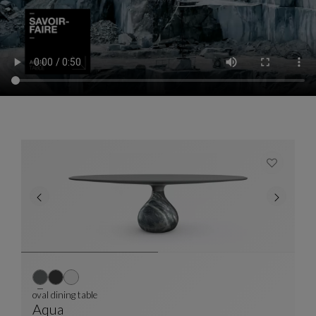
oval dining table
Aqua