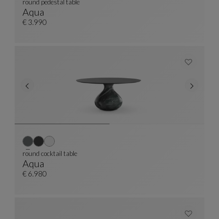
round pedestal table
Aqua
Round Pedestal Table
See Full Description
€ 3.990
round cocktail table
Aqua
Round Cocktail Table
See Full Description
€ 6.980