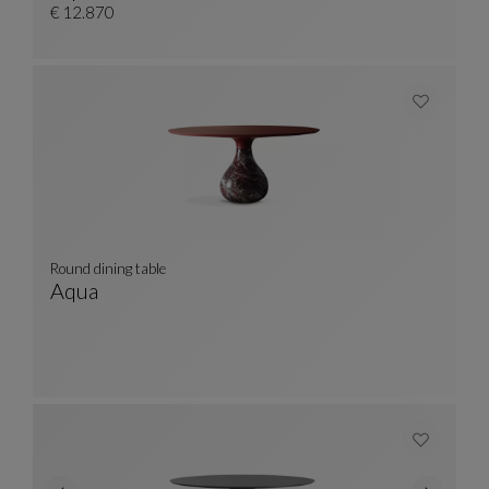
Oval Dining Table
See Full Description
€ 12.870
Round dining table
Aqua
Round Dining Table
See Full Description