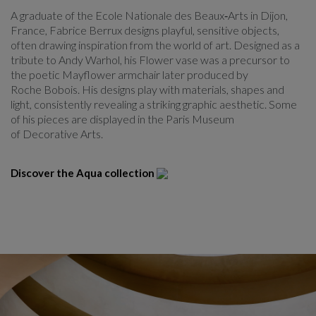
A graduate of the Ecole Nationale des Beaux‑Arts in Dijon,
France, Fabrice Berrux designs playful, sensitive objects,
often drawing inspiration from the world of art. Designed as a
tribute to Andy Warhol, his Flower vase was a precursor to
the poetic Mayflower armchair later produced by
Roche Bobois. His designs play with materials, shapes and
light, consistently revealing a striking graphic aesthetic. Some
of his pieces are displayed in the Paris Museum
of Decorative Arts.
Discover the Aqua collection