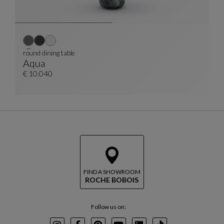
round dining table
Aqua
Round Dining Table
See Full Description
€ 10.040
FIND A SHOWROOM
ROCHE BOBOIS
Follow us on: