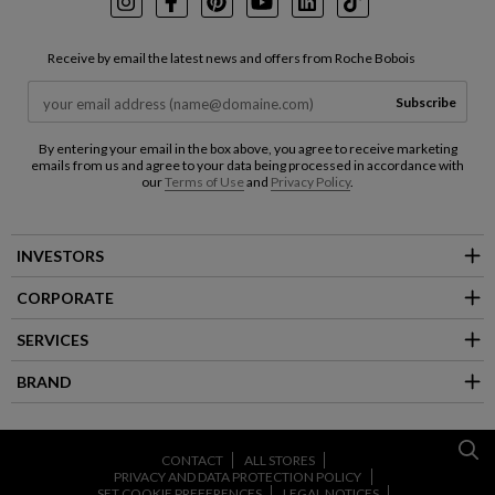
Instagram
Facebook
Pinterest
Youtube
LinkedIn
TikTok
Receive by email the latest news and offers from Roche Bobois
Subscribe
By entering your email in the box above, you agree to receive marketing
emails from us and agree to your data being processed in accordance with
our
Terms of Use
and
Privacy Policy
.
INVESTORS
CORPORATE
SERVICES
BRAND
CONTACT
ALL STORES
PRIVACY AND DATA PROTECTION POLICY
SET COOKIE PREFERENCES
LEGAL NOTICES