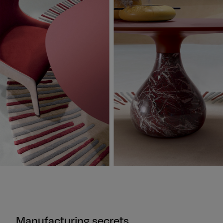
Manufacturing secrets