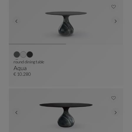
round dining table
Aqua
Round Dining Table
See Full Description
€ 10.280