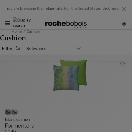
You are browsing the Ireland site.
For the United States,
click here
Home
Cushion
Cushion
Sorting selector
Filter
Island cushion
Formentera
€ 240