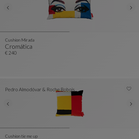
Cushion Mirada
Cromática
Cushion Mirada
See Full Description
€ 240
Pedro Almodóvar & Roche Bobois
Cushion tie me up