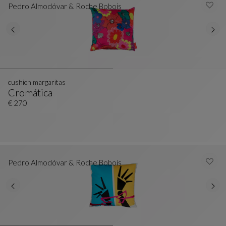
Pedro Almodóvar & Roche Bobois
cushion margaritas
Cromática
Cushion Margaritas
See Full Description
€ 270
Pedro Almodóvar & Roche Bobois