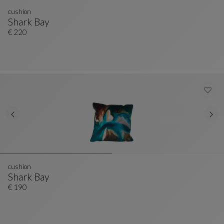
cushion
Shark Bay
Cushion
See Full Description
€ 220
cushion
Shark Bay
Cushion
See Full Description
€ 190