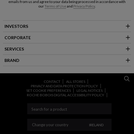
emails from us and agree to your data being processed in accordance with
our
Terms of Use
and
Privacy Policy
.
INVESTORS
CORPORATE
SERVICES
BRAND
CONTACT
ALL STORES
PRIVACY AND DATA PROTECTION POLICY
SET COOKIE PREFERENCES
LEGAL NOTICES
ROCHE BOBOIS DIGITAL ACCESSIBILITY POLICY
CHANGE YOUR COU
Change your country
IRELAND