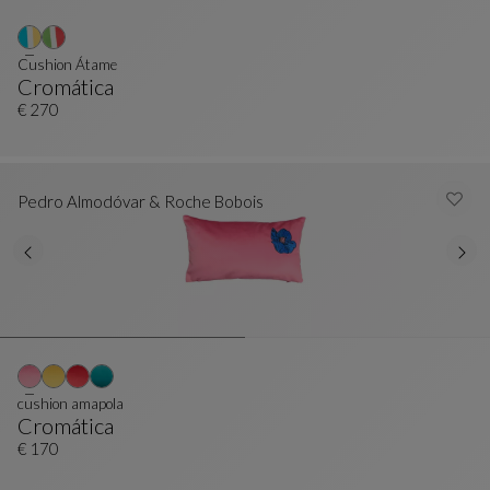
Cushion Átame
Cromática
Cushion Átame
See Full Description
€ 270
Pedro Almodóvar & Roche Bobois
cushion amapola
Cromática
Cushion Amapola
See Full Description
€ 170