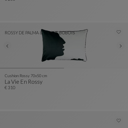
ROSSY DE PALMA & ROCHE BOBOIS
Cushion Rossy 70x50 cm
La Vie En Rossy
Cushion Rossy 70x50 Cm
See Full Description
€ 310