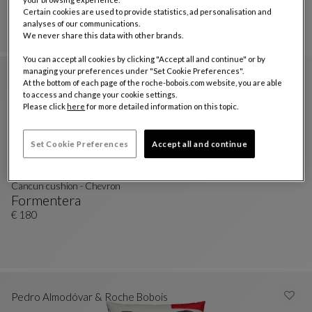
Formentera
Certain cookies are used to provide statistics, ad personalisation and
Nastri Canvas Cushion
See Full Description
€ 180
analyses of our communications.
We never share this data with other brands.
You can accept all cookies by clicking "Accept all and continue" or by
managing your preferences under "Set Cookie Preferences".
At the bottom of each page of the roche-bobois.com website, you are able
to access and change your cookie settings.
Please click
here
for more detailed information on this topic.
Set Cookie Preferences
Accept all and continue
Cancun cushion - Chevron
Formentera
Cancun Cushion - Chevron
See Full Description
€ 180
Pedro Almodóvar & Roche Bobois