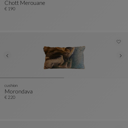
Chott Merouane
Cushion
See Full Description
€ 190
cushion
Morondava
Cushion
See Full Description
€ 220