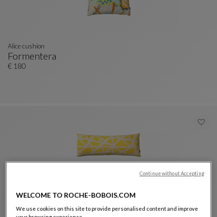
Alice cushion
Formentera
Alice Cushion
See Full Description
€ 180
Continue without Accepting
WELCOME TO ROCHE-BOBOIS.COM
We use cookies on this site to provide personalised content and improve
Nastri Canvas cushion
your browsing experience.