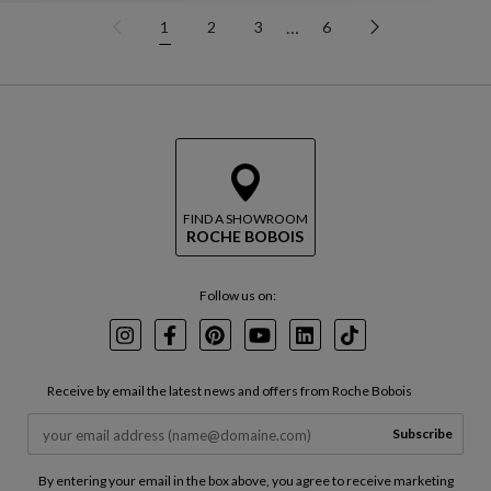
…
1
2
3
6
FIND A SHOWROOM
ROCHE BOBOIS
Follow us on:
Instagram
Facebook
Pinterest
Youtube
LinkedIn
TikTok
Receive by email the latest news and offers from Roche Bobois
Subscribe
By entering your email in the box above, you agree to receive marketing