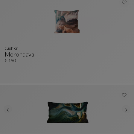
cushion
Morondava
Cushion
See Full Description
€ 190