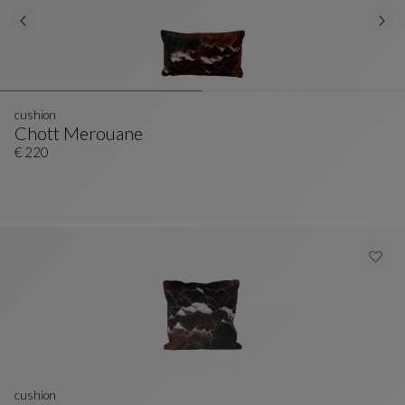
cushion
Chott Merouane
Cushion
See Full Description
€ 220
cushion