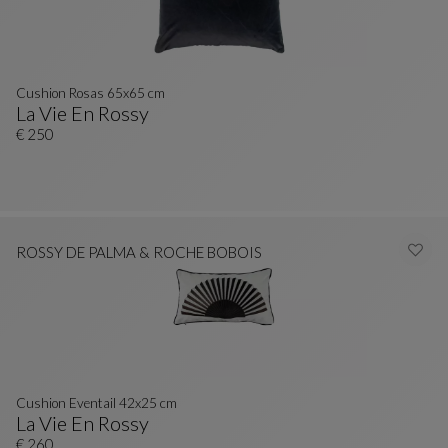
Cushion Rosas 65x65 cm
La Vie En Rossy
Cushion Rosas 65x65 Cm
See Full Description
€ 250
ROSSY DE PALMA & ROCHE BOBOIS
Cushion Eventail 42x25 cm
La Vie En Rossy
Cushion Eventail 42x25 Cm
See Full Description
€ 260