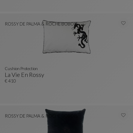
ROSSY DE PALMA & ROCHE BOBOIS
Cushion Protection
La Vie En Rossy
Cushion Protection
See Full Description
€ 410
ROSSY DE PALMA & ROCHE BOBOIS