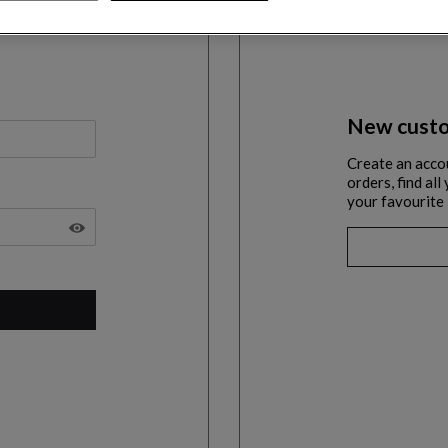
New custo
Create an acco
orders, find al
your favourite 
SHOW THE PASSWORD