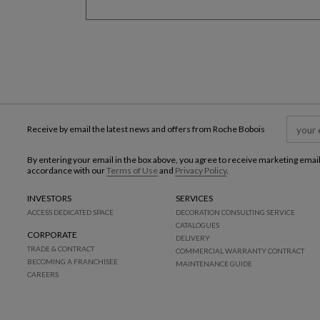
Receive by email the latest news and offers from Roche Bobois
By entering your email in the box above, you agree to receive marketing emai
accordance with our
Terms of Use
and
Privacy Policy
.
INVESTORS
SERVICES
ACCESS DEDICATED SPACE
DECORATION CONSULTING SERVICE
CATALOGUES
CORPORATE
DELIVERY
TRADE & CONTRACT
COMMERCIAL WARRANTY CONTRACT
BECOMING A FRANCHISEE
MAINTENANCE GUIDE
CAREERS