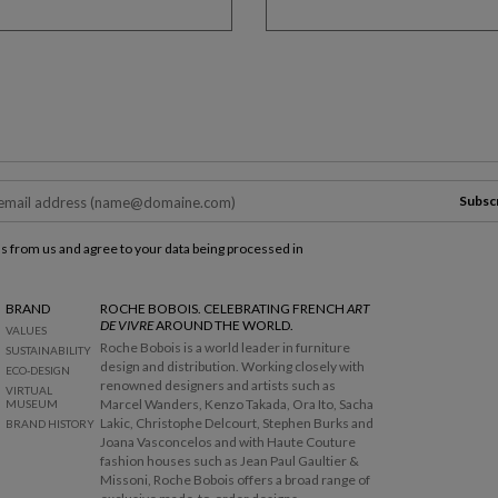
Subsc
ls from us and agree to your data being processed in
BRAND
ROCHE BOBOIS. CELEBRATING FRENCH
ART
DE VIVRE
AROUND THE WORLD.
VALUES
Roche Bobois is a world leader in furniture
SUSTAINABILITY
design and distribution. Working closely with
ECO-DESIGN
renowned designers and artists such as
VIRTUAL
Marcel Wanders, Kenzo Takada, Ora Ito, Sacha
MUSEUM
Lakic, Christophe Delcourt, Stephen Burks and
BRAND HISTORY
Joana Vasconcelos and with Haute Couture
fashion houses such as Jean Paul Gaultier &
Missoni, Roche Bobois offers a broad range of