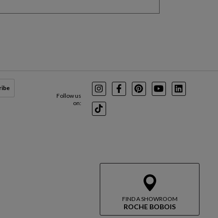
ribe
Instagram
Facebook
Pinterest
Youtube
LinkedIn
Follow us
on:
TikTok
FIND A SHOWROOM
ROCHE BOBOIS