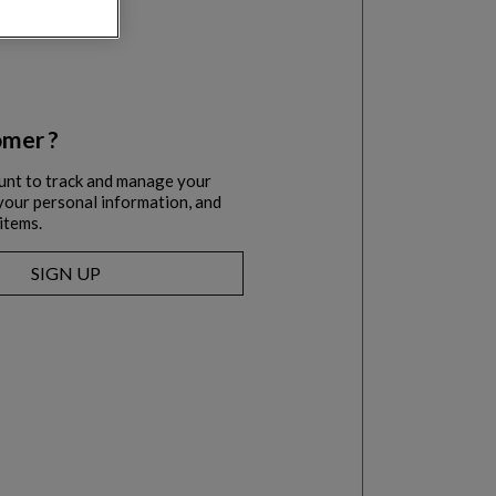
mer ?
unt to track and manage your
l your personal information, and
items.
SIGN UP