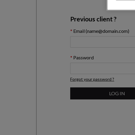
Previous client ?
Email (name@domain.com)
Password
Forgot your password ?
LOG IN