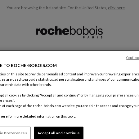
You are browsing the Ireland site.
For the United States,
click here
ble below and will update as you type)
T
Continu
E TO ROCHE-BOBOIS.COM
es on this site to provide personalised content and improve your browsing experience
ies are used to provide statistics, ad personalisation and analyses of our communicatio
are this data with other brands.
pt all cookies by clicking "Accept all and continue" or by managing your preferences u
erences".
m of each page of the roche-bobois.com website, you are able to access and change your
here
for more detailed information on this topic.
ie Preferences
Accept all and continue