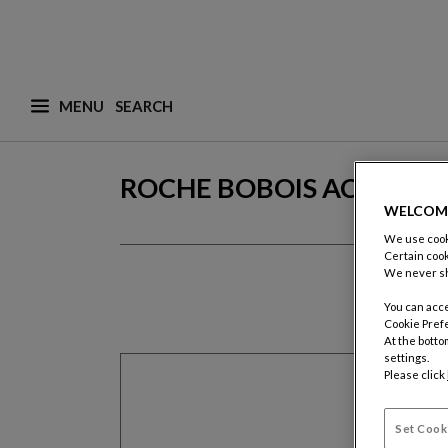
MENU
What are you looking for ? (suggestions are availa
ROCHE BOBOIS ACCOUN
WELCOM
We use cooki
Certain cook
We never sh
You can acce
Cookie Pref
At the botto
settings.
Please click
Set Cook