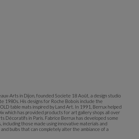
aux-Arts in Dijon, founded Societe 18 Août, a design studio
late 1980s. His designs for Roche Bobois include the
 table mats inspired by Land Art. In 1991, Berrux helped
ix which has provided products for art gallery shops all over
ts Décoratifs in Paris. Fabrice Berrux has developed some
s, including those made using innovative materials and
n and bulbs that can completely alter the ambiance of a