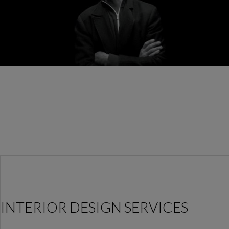
INTERIOR DESIGN SERVICES