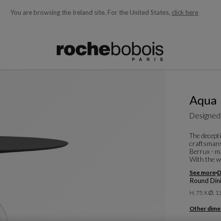
You are browsing the Ireland site.
For the United States,
click here
ble below and will update as you type)
Aqua
Designed
The decepti
craftsmansh
Berrux - ma
With the w
See more
D
Round Dini
H. 75 X ∅. 
Other dime