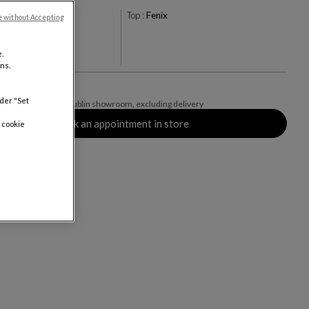
o
Top :
Fenix
e without Accepting
.
ns.
nder "Set
des VAT available in Dublin showroom, excluding delivery
Book an appointment in store
 cookie