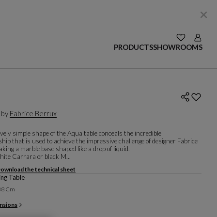
SEE YOUR W
Login
PRODUCTS
SHOWROOMS
 by
Fabrice Berrux
vely simple shape of the Aqua table conceals the incredible
ip that is used to achieve the impressive challenge of designer Fabrice
king a marble base shaped like a drop of liquid.
hite Carrara or black M...
ownload the technical sheet
ng Table
138 Cm
nsions