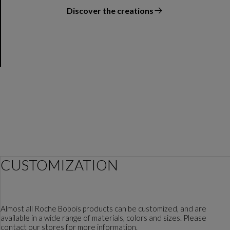
Discover the creations
the designer
CUSTOMIZATION
Almost all Roche Bobois products can be customized, and are
available in a wide range of materials, colors and sizes. Please
contact our stores for more information.