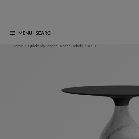
MENU
What are you looking for ? (suggestions are availa
Home
Quickship Service | Roche Bobois
Aqua