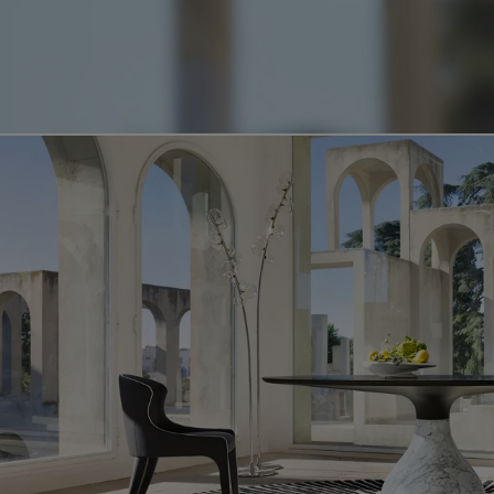
Video showing the aqua product