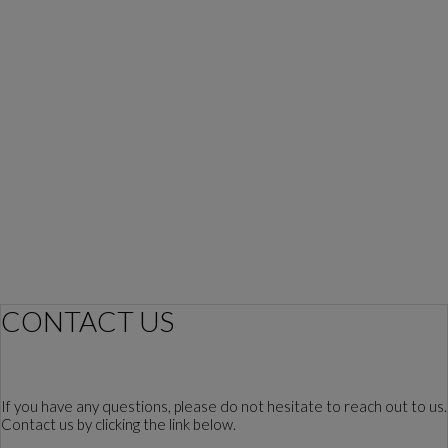
CONTACT US
If you have any questions, please do not hesitate to reach out to us.
Contact us by clicking the link below.