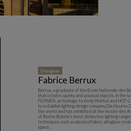
Designer
Fabrice Berrux
Berrux, a graduate of the Ecole Nationale des Be
that creates quirky and unusual objects, in the 
FLOWER, an homage to Andy Warhol and HOT-COLD
to establish lighting design company Dix Heures D
the world and has exhibited at the musée des Ar
of Roche Bobois's most distinctive lighting range
techniques such as pleated fabric, altuglass resi
space.