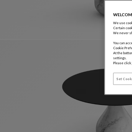
WELCOM
We use cooki
Certain cook
We never sh
You can acce
Cookie Pref
At the botto
settings.
Please click
Set Cook