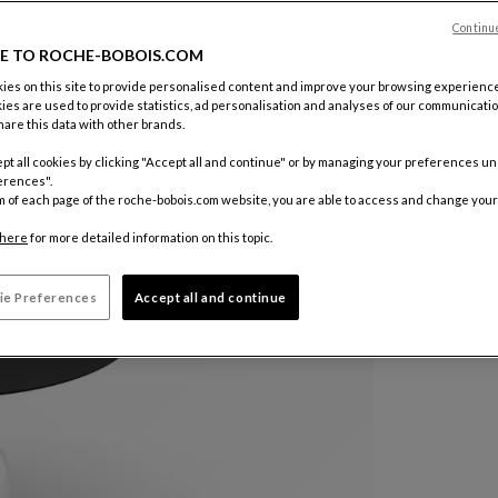
Color :
Ner
Continu
E TO ROCHE-BOBOIS.COM
es on this site to provide personalised content and improve your browsing experience
Customize
ies are used to provide statistics, ad personalisation and analyses of our communicatio
€ 9.470
are this data with other brands.
pt all cookies by clicking "Accept all and continue" or by managing your preferences u
Price inclu
erences".
m of each page of the roche-bobois.com website, you are able to access and change your
here
for more detailed information on this topic.
ie Preferences
Accept all and continue