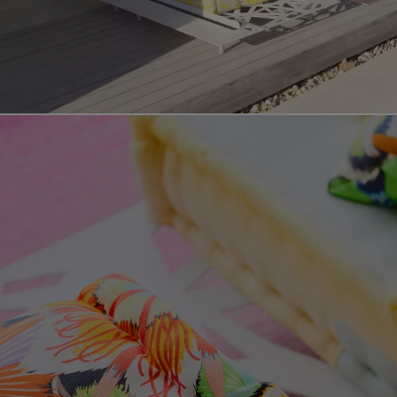
Video showing the mah jong outdoor product