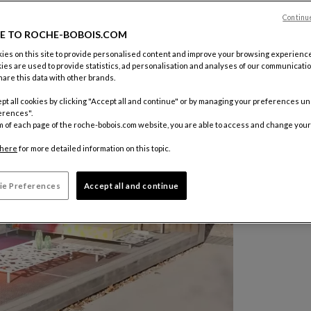
Continu
E TO ROCHE-BOBOIS.COM
es on this site to provide personalised content and improve your browsing experience
ies are used to provide statistics, ad personalisation and analyses of our communicatio
are this data with other brands.
pt all cookies by clicking "Accept all and continue" or by managing your preferences u
erences".
m of each page of the roche-bobois.com website, you are able to access and change your
here
for more detailed information on this topic.
ie Preferences
Accept all and continue