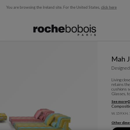
You are browsing the Ireland site.
For the United States,
click here
ble below and will update as you type)
Mah J
Designed
Living clos
retains th
cushions s
Glasses, to
See more
D
Compositi
W. 159 X H.
Other dime