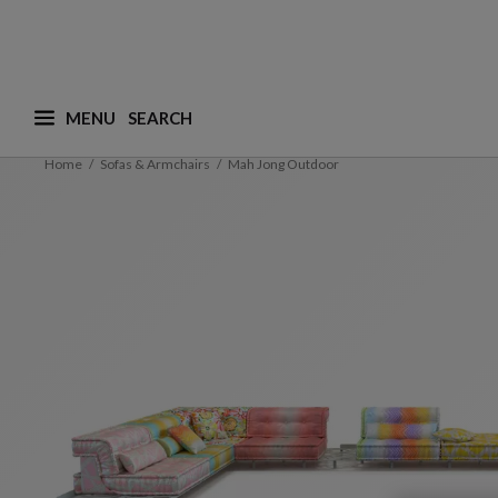
MENU
What are you looking for ? (suggestions are availa
Home
Sofas & Armchairs
Mah Jong Outdoor