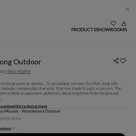
SEE YOUR W
Login
PRODUCTS
SHOWROOMS
ong Outdoor
 by
Hans Hopfer
e to the ground, or almost... In an outdoor version, the Mah Jong sofa
e modular, composable character that has made it such a success. The
eem to float on openwork platforms, detaching them from the ground.
...
ownload the technical sheet
on Missoni - Wonderland Outdoor
 19 X D. 95 Cm
nsions