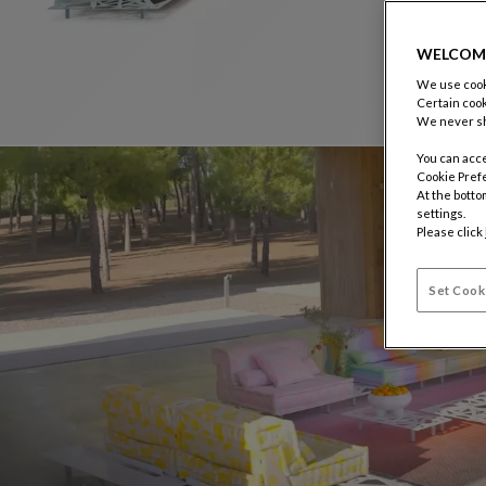
WELCOM
We use cooki
Certain cook
We never sh
You can acce
Cookie Pref
At the botto
settings.
Please click
Set Cook