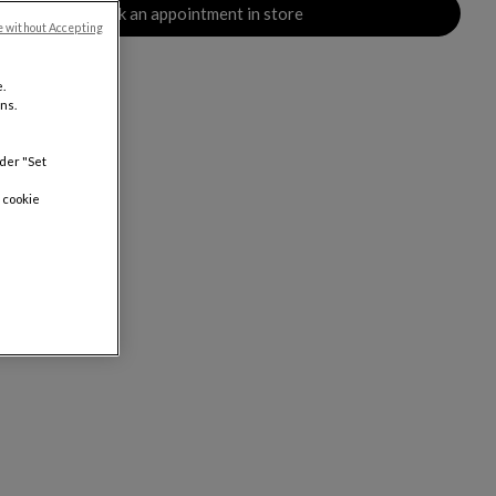
Book an appointment in store
e without Accepting
.
ns.
nder "Set
 cookie