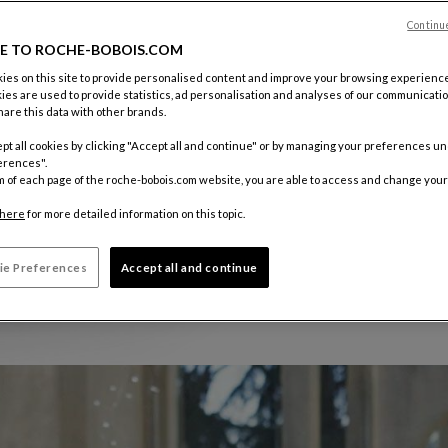
Continu
E TO ROCHE-BOBOIS.COM
es on this site to provide personalised content and improve your browsing experience
ies are used to provide statistics, ad personalisation and analyses of our communicatio
are this data with other brands.
pt all cookies by clicking "Accept all and continue" or by managing your preferences u
erences".
m of each page of the roche-bobois.com website, you are able to access and change your
here
for more detailed information on this topic.
ie Preferences
Accept all and continue