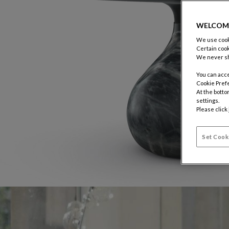
WELCOM
We use cooki
Certain cook
We never sh
You can acce
Cookie Pref
At the botto
settings.
Please click
Set Cook