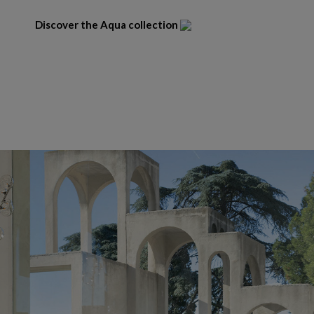
Discover the Aqua collection