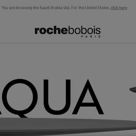
You are browsing the Saudi Arabia site.
For the United States,
click here
ble below and will update as you type)