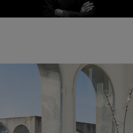
Fabrice Berrux