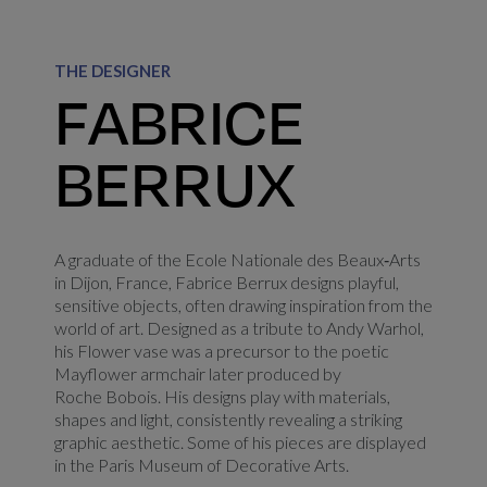
THE DESIGNER
FABRICE
BERRUX
A graduate of the Ecole Nationale des Beaux‑Arts
in Dijon, France, Fabrice Berrux designs playful,
sensitive objects, often drawing inspiration from the
world of art. Designed as a tribute to Andy Warhol,
his Flower vase was a precursor to the poetic
Mayflower armchair later produced by
Roche Bobois. His designs play with materials,
shapes and light, consistently revealing a striking
graphic aesthetic. Some of his pieces are displayed
in the Paris Museum of Decorative Arts.