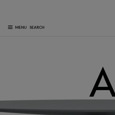
MENU
What are you looking for ? (suggestions are availa