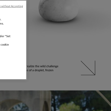
e without Accepting
.
ns.
nder "Set
 cookie