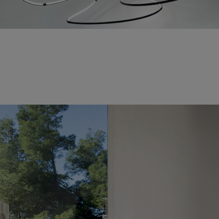
Fabrice Berrux