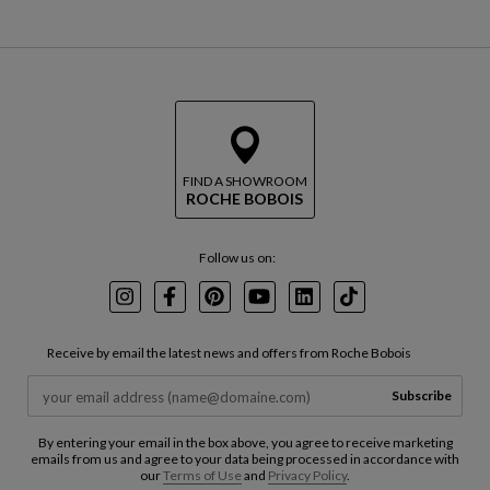
FIND A SHOWROOM
ROCHE BOBOIS
Follow us on:
Instagram
Facebook
Pinterest
Youtube
LinkedIn
TikTok
Receive by email the latest news and offers from Roche Bobois
Subscribe
By entering your email in the box above, you agree to receive marketing
emails from us and agree to your data being processed in accordance with
our
Terms of Use
and
Privacy Policy
.