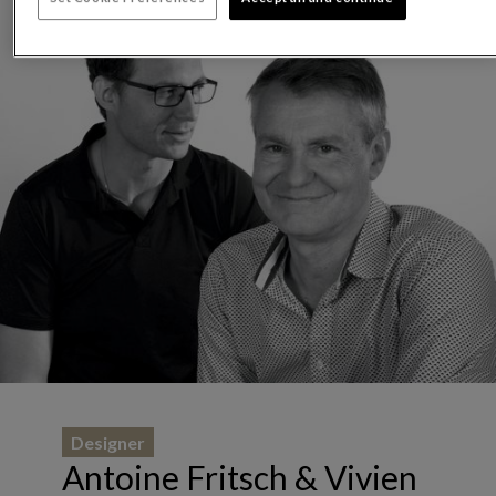
Designer
Antoine Fritsch & Vivien