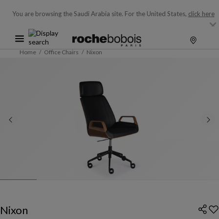
You are browsing the Saudi Arabia site.
For the United States,
click here
Home
Office Chairs
Nixon
Nixon