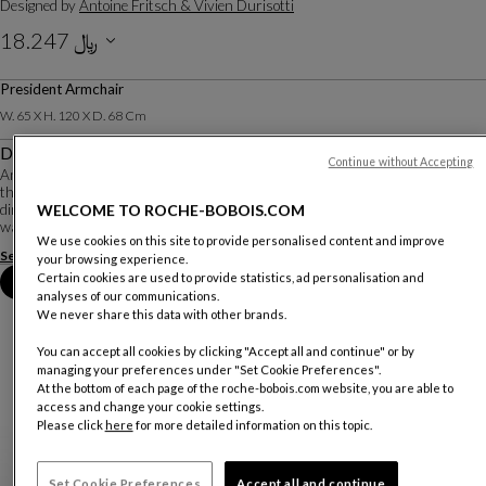
Designed by
Antoine Fritsch & Vivien Durisotti
﷼ 18.247
Including VAT
President Armchair
W. 65 X H. 120 X D. 68 Cm
Description
Continue without Accepting
An office chair that doesn’t look like an office chair... it does exist! The shell of
the Nixon chair’s backrest is made of multi-ply walnut, bent in three
dimensions and finished with its subtle skirt detail. It extends into two solid
WELCOME TO ROCHE-BOBOIS.COM
walnut armrest...
We use cookies on this site to provide personalised content and improve
See more
Download the technical sheet
your browsing experience.
Certain cookies are used to provide statistics, ad personalisation and
Book an appointment in store
analyses of our communications.
We never share this data with other brands.
You can accept all cookies by clicking "Accept all and continue" or by
managing your preferences under "Set Cookie Preferences".
At the bottom of each page of the roche-bobois.com website, you are able to
access and change your cookie settings.
Please click
here
for more detailed information on this topic.
Set Cookie Preferences
Accept all and continue