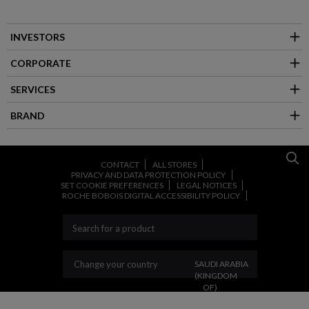
INVESTORS
CORPORATE
SERVICES
BRAND
CONTACT
ALL STORES
PRIVACY AND DATA PROTECTION POLICY
SET COOKIE PREFERENCES
LEGAL NOTICES
ROCHE BOBOIS DIGITAL ACCESSIBILITY POLICY
CHANGE YOUR COUNT
Change your country
SAUDI ARABIA
(KINGDOM
OF)