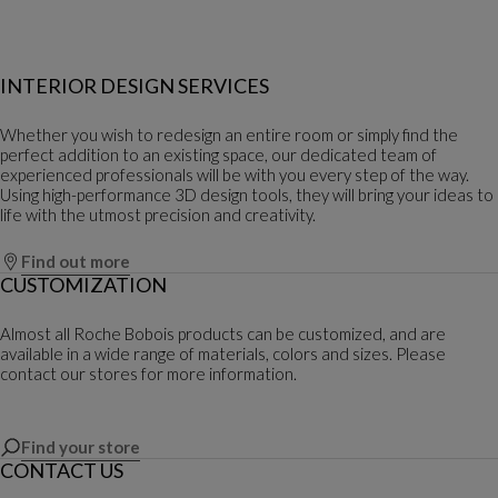
INTERIOR DESIGN SERVICES
Whether you wish to redesign an entire room or simply find the
perfect addition to an existing space, our dedicated team of
experienced professionals will be with you every step of the way.
Using high-performance 3D design tools, they will bring your ideas to
life with the utmost precision and creativity.
Find out more
CUSTOMIZATION
Almost all Roche Bobois products can be customized, and are
available in a wide range of materials, colors and sizes. Please
contact our stores for more information.
Find your store
CONTACT US