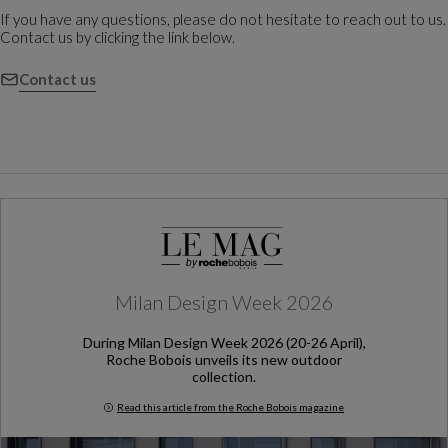
If you have any questions, please do not hesitate to reach out to us.
Contact us by clicking the link below.
Contact us
Milan Design Week 2026
During Milan Design Week 2026 (20-26 April),
Roche Bobois unveils its new outdoor
collection.
Read this article from the Roche Bobois magazine
Milan Design Week 2026