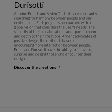
Durisotti
Antoine Fritsch and Vivien Durisotti are constantly
searching for harmony between people and our
environment. Each project is approached with a
global vision that considers the user's needs. The
sincerity of their collaborations adds poetic charm
and depth to their creations. Ardent advocates of
positive design, their ethos is based on
encouraging more interaction between people.
Fritsh and Durisotti have the ability to innovate,
surprise and delight those who encounter their
designs.
Discover the creations
the designer